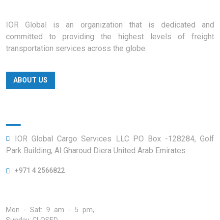
IOR Global is an organization that is dedicated and
committed to providing the highest levels of freight
transportation services across the globe.
ABOUT US
Official info:
IOR Global Cargo Services LLC PO Box -128284, Golf
Park Building, Al Gharoud Diera United Arab Emirates
+971 4 2566822
Open Hours:
Mon - Sat: 9 am - 5 pm,
Sunday: CLOSED