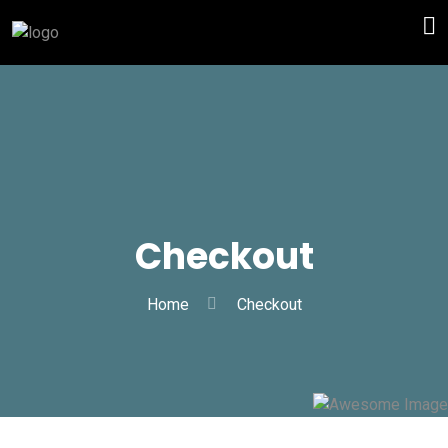
Checkout
Home
Checkout