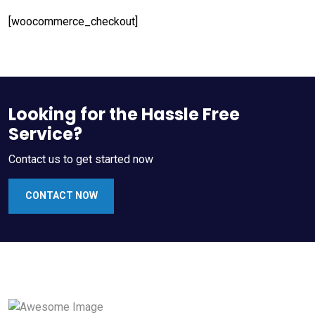
[woocommerce_checkout]
Looking for the Hassle Free
Service?
Contact us to get started now
CONTACT NOW