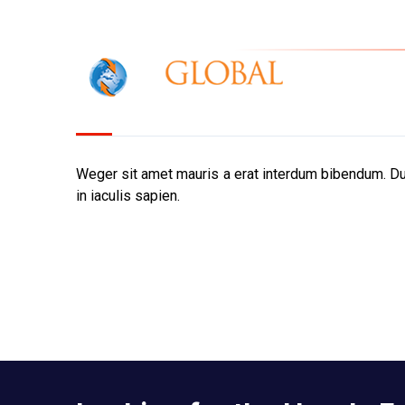
IOR Gl
Home
Weger sit amet mauris a erat interdum bibendum. Dui
in iaculis sapien.