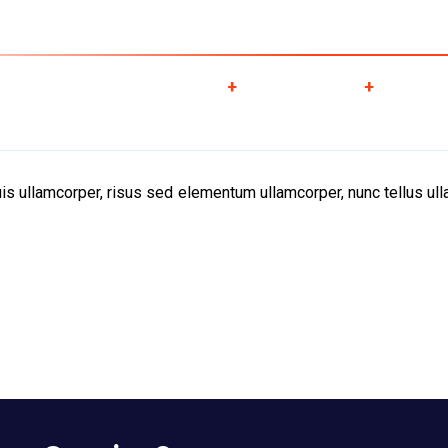
obal Cargo ServicesLLC , P O Box -128284, Golf Park Building, Al gharo
About Us
Services
Downloads
Galle
s ullamcorper, risus sed elementum ullamcorper, nunc tellus ulla