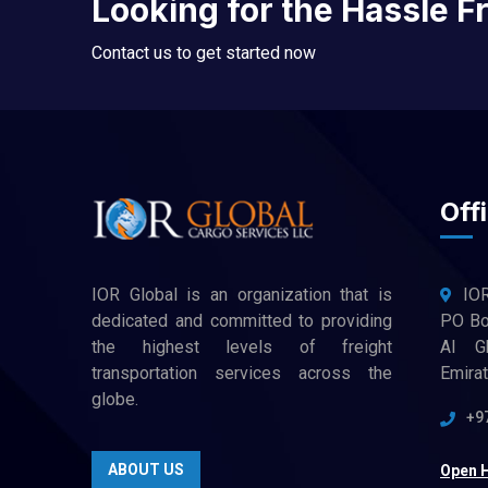
Looking for the Hassle F
Contact us to get started now
Offi
IOR Global is an organization that is
IO
dedicated and committed to providing
PO Box
the highest levels of freight
Al G
transportation services across the
Emira
globe.
+9
ABOUT US
Open 