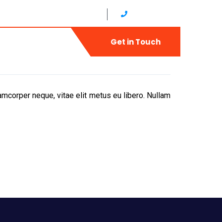
ud,Diera United Arab Emirates
+971 4 2566822
ry
Contact
Get in Touch
mcorper neque, vitae elit metus eu libero. Nullam