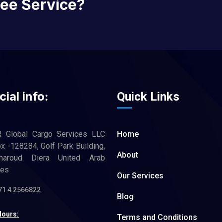
ree Service?
cial info:
Quick Links
R Global Cargo Services LLC
Home
 -128284, Golf Park Building,
About
haroud Diera United Arab
tes
Our Services
71 4 2566822
Blog
Hours:
Terms and Conditions