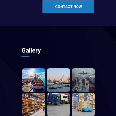
CONTACT NOW
Gallery