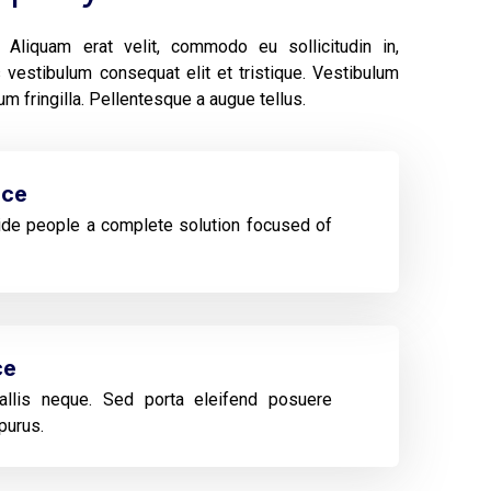
Aliquam erat velit, commodo eu sollicitudin in,
vestibulum consequat elit et tristique. Vestibulum
m fringilla. Pellentesque a augue tellus.
ice
de people a complete solution focused of
ce
llis neque. Sed porta eleifend posuere
purus.