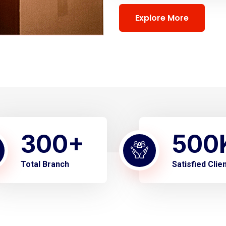
Explore More
300
+
500
Total Branch
Satisfied Clie