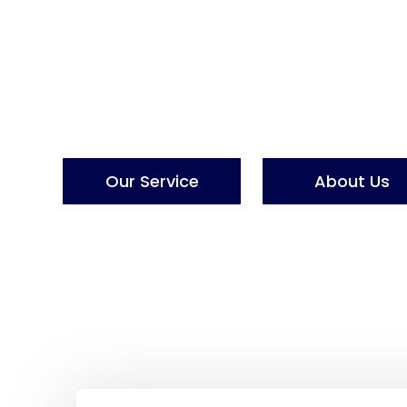
L
o
g
i
s
t
i
c
P
r
Lpsum dolor sit amet, consectetur adipiscing eli
mod tempor ut labore et dolore magna aliqua.
Our Service
About Us