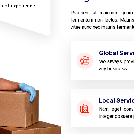
rs of experience
Praesent at maximus quam. 
fermentum non lectus. Mauris 
vitae nunc nec mauris fermentu
Global Serv
We always provi
any business.
Local Servi
Nam eget conva
integer posuere 