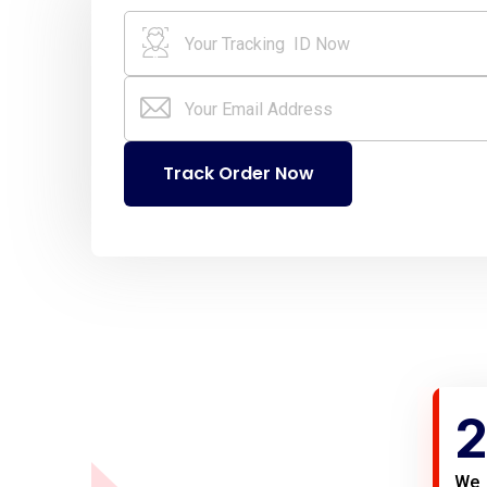
Track Order Now
2
We