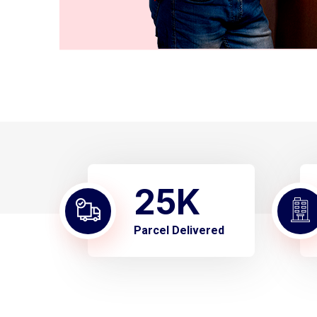
25
K
Parcel Delivered