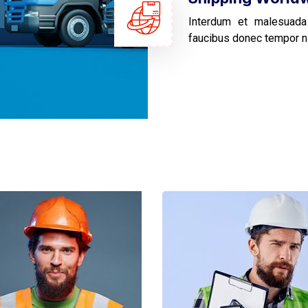
Interdum et malesuada
faucibus donec tempor n