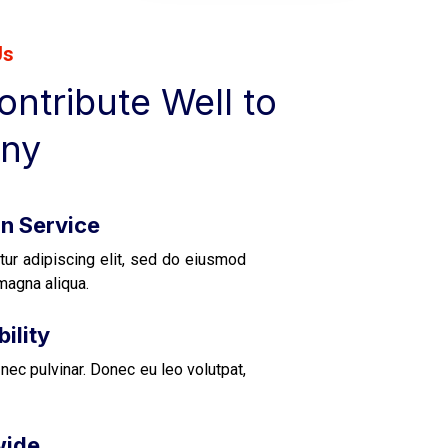
Us
ntribute Well to
ny
on Service
tur adipiscing elit, sed do eiusmod
magna aliqua.
ility
nec pulvinar. Donec eu leo volutpat,
wide