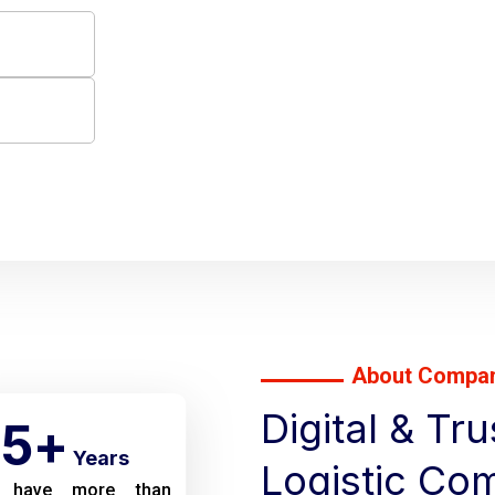
About Compa
Digital & Tr
5
+
Years
Logistic Co
 have more than