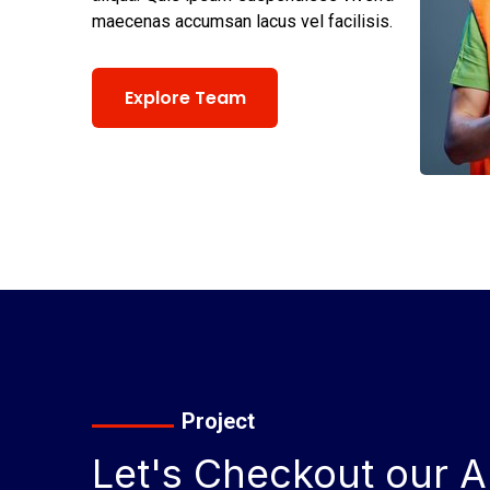
maecenas accumsan lacus vel facilisis.
Explore Team
Project
Let's Checkout our Al