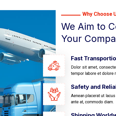
Why Choose 
We Aim to Co
Your Compa
Fast Transporti
Dolor sit amet, consecte
tempor labore et dolore 
Safety and Reliab
Aenean placerat ut lacus 
ante at, commodo diam.
Shipping World