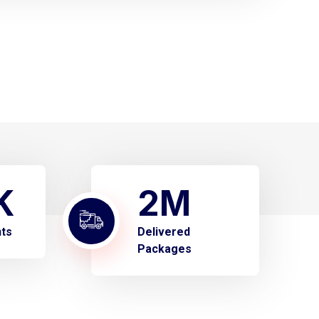
K
2
M
nts
Delivered
Packages