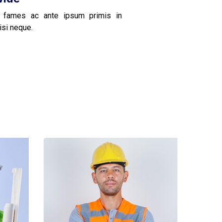
 fames ac ante ipsum primis in
isi neque.