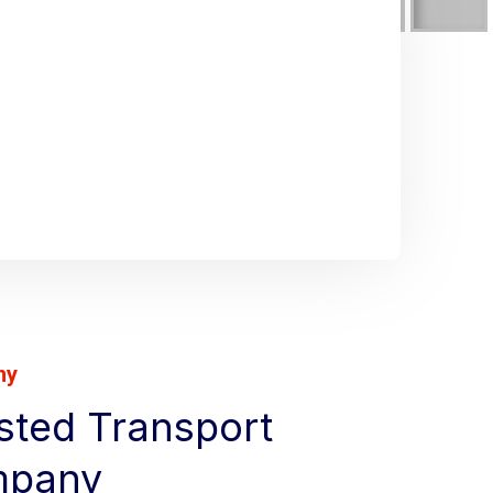
ny
usted Transport
mpany