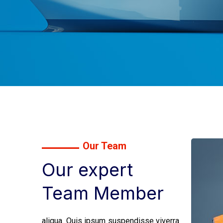
Our Team
Our expert
Team Member
aliqua. Quis ipsum suspendisse viverra