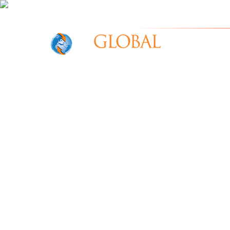
IOR Gl
Home
W
e
A
r
e
G
l