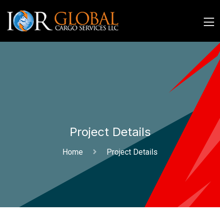
Project Details
Home
Project Details