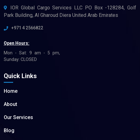
IOR Global Cargo Services LLC PO Box -128284, Golf
Park Building, Al Gharoud Diera United Arab Emirates
+971 4 2566822
Open Hours:
Mon - Sat: 9 am - 5 pm,
Sunday: CLOSED
Quick Links
Home
About
Our Services
Blog