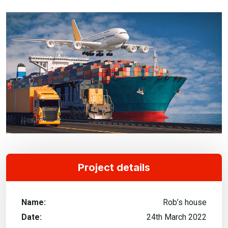
Project details
Name:
Rob’s house
Date:
24th March 2022