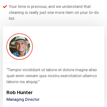
Your time is precious, and we understand that
cleaning is really just one more item on your to-do
list.
‘’Tempor incididunt ut labore et dolore magna alias
quat enim veniam quis nostru exercitation ullamco
laboris nis aliquip.’’
Rob Hunter
Managing Director