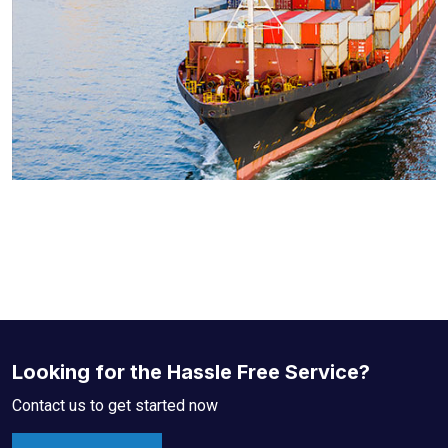
Looking for the Hassle Free Service?
Contact us to get started now