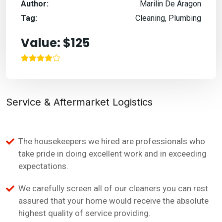
Author:
Marilin De Aragon
Tag:
Cleaning, Plumbing
Value: $125
Service & Aftermarket Logistics
The housekeepers we hired are professionals who
take pride in doing excellent work and in exceeding
expectations.
We carefully screen all of our cleaners you can rest
assured that your home would receive the absolute
highest quality of service providing.