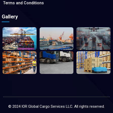
Terms and Conditions
Gallery
© 2024 IOR Global Cargo Services LLC. All rights reserved.