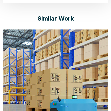
Similar Work