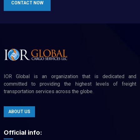
CONTACT NOW
IOR Global is an organization that is dedicated and
committed to providing the highest levels of freight
transportation services across the globe.
ABOUT US
Official info: