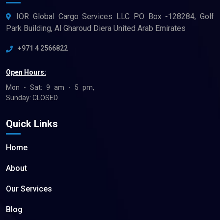
IOR Global Cargo Services LLC PO Box -128284, Golf
Park Building, Al Gharoud Diera United Arab Emirates
+971 4 2566822
Open Hours:
Mon - Sat: 9 am - 5 pm,
Sunday: CLOSED
Quick Links
Home
About
Our Services
Blog