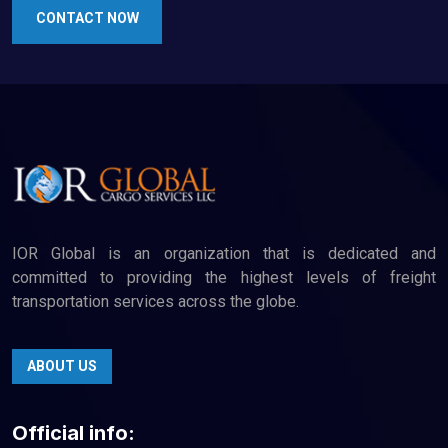
CONTACT NOW
IOR Global is an organization that is dedicated and
committed to providing the highest levels of freight
transportation services across the globe.
ABOUT US
Official info: