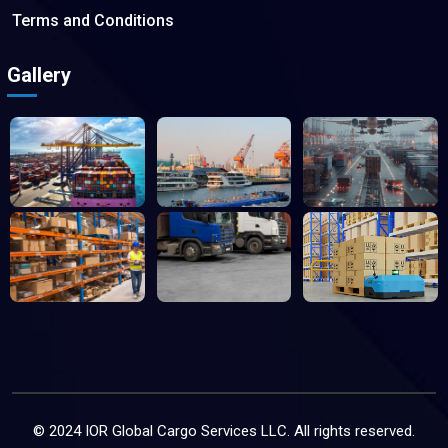
Terms and Conditions
Gallery
© 2024 IOR Global Cargo Services LLC. All rights reserved.