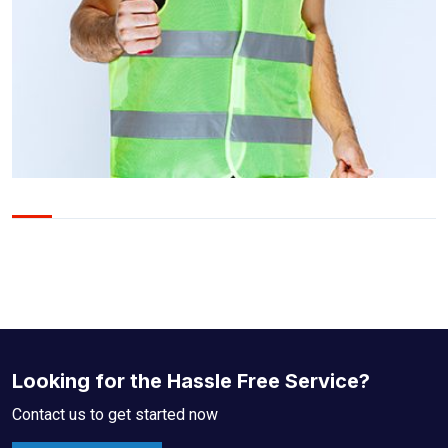
Looking for the Hassle Free Service?
Contact us to get started now