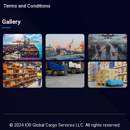
Terms and Conditions
Gallery
© 2024 IOR Global Cargo Services LLC. All rights reserved.