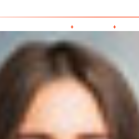
obal Cargo ServicesLLC , P O Box -128284, Golf Park Building, Al gharo
About Us
Services
Downloads
Galle