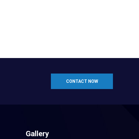
CONTACT NOW
Gallery