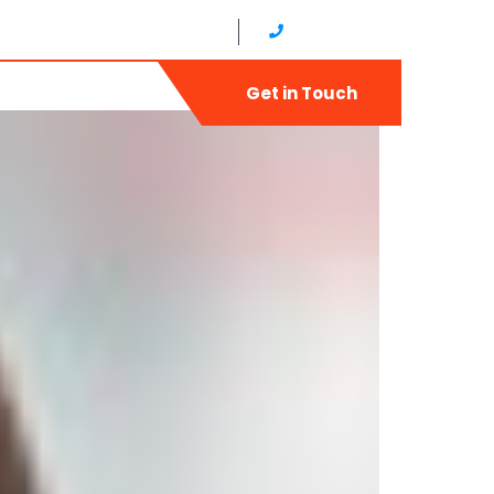
ud,Diera United Arab Emirates
+971 4 2566822
ry
Contact
Get in Touch