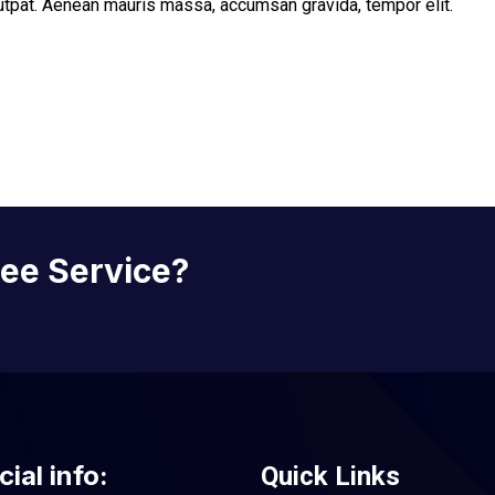
lutpat. Aenean mauris massa, accumsan gravida, tempor elit.
ree Service?
cial info:
Quick Links