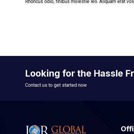
Rhoncus odio, finibus molestie leo. Aliquam erat vo
Looking for the Hassle F
Contact us to get started now
Offi