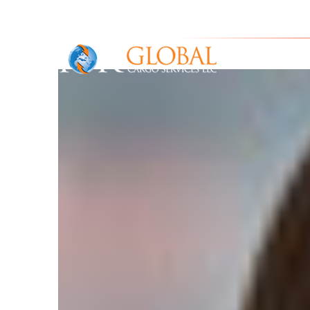
IOR Gl
Home