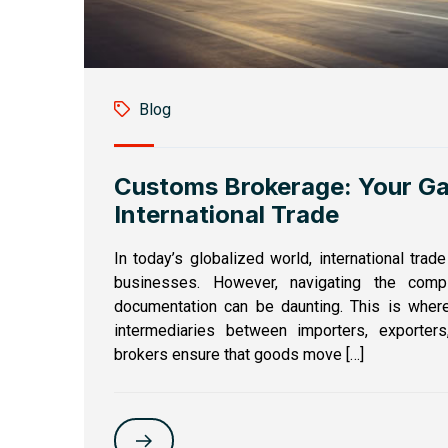
Blog
Customs Brokerage: Your G
International Trade
In today’s globalized world, international trad
businesses. However, navigating the comp
documentation can be daunting. This is wher
intermediaries between importers, exporter
brokers ensure that goods move […]