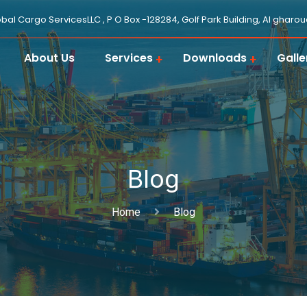
obal Cargo ServicesLLC , P O Box -128284, Golf Park Building, Al gharo
About Us
Services
Downloads
Galle
Blog
Home
Blog