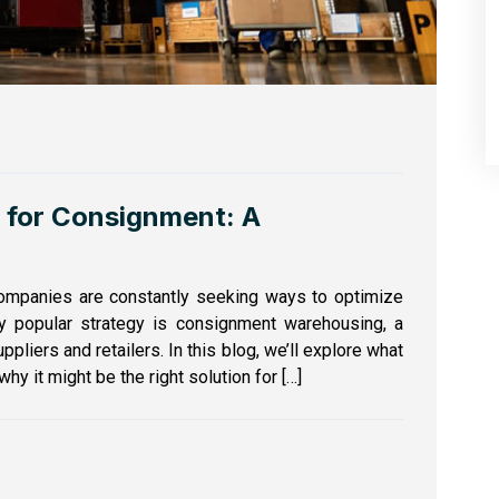
 for Consignment: A
companies are constantly seeking ways to optimize
ly popular strategy is consignment warehousing, a
pliers and retailers. In this blog, we’ll explore what
y it might be the right solution for […]