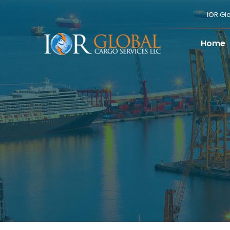
IOR Gl
Home