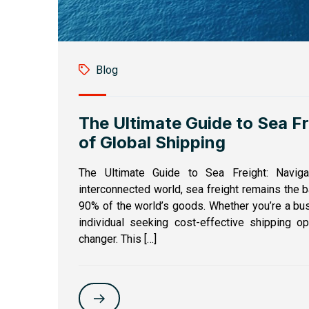
Blog
The Ultimate Guide to Sea F
of Global Shipping
The Ultimate Guide to Sea Freight: Naviga
interconnected world, sea freight remains the b
90% of the world’s goods. Whether you’re a bus
individual seeking cost-effective shipping o
changer. This […]