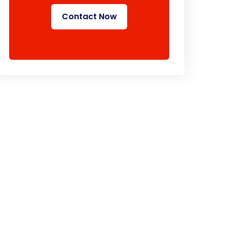
Contact Now