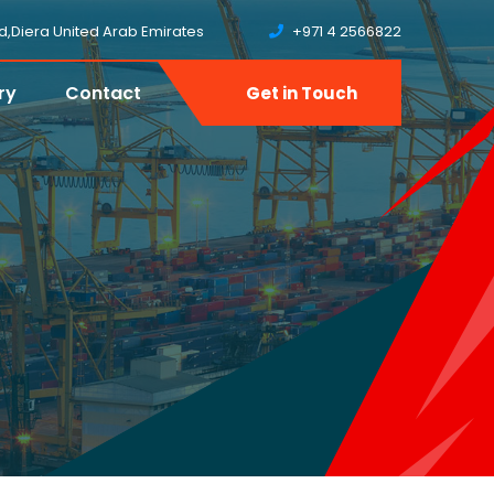
ud,Diera United Arab Emirates
+971 4 2566822
ry
Contact
Get in Touch