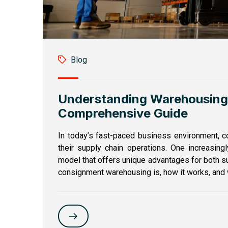
Blog
Understanding Warehousing
Comprehensive Guide
In today’s fast-paced business environment, 
their supply chain operations. One increasing
model that offers unique advantages for both sup
consignment warehousing is, how it works, and wh