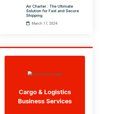
Air Charter : The Ultimate
Solution for Fast and Secure
Shipping
March 17, 2024
Cargo & Logistics
Business Services