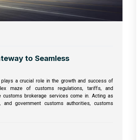
ateway to Seamless
e plays a crucial role in the growth and success of
lex maze of customs regulations, tariffs, and
e customs brokerage services come in. Acting as
s, and government customs authorities, customs