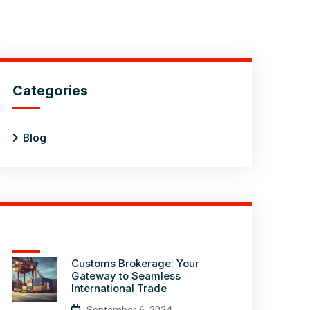
Categories
Blog
Customs Brokerage: Your
Gateway to Seamless
International Trade