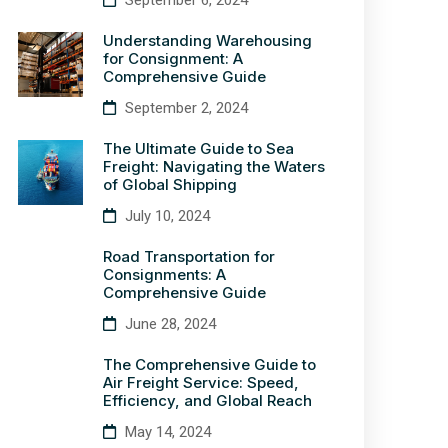
September 6, 2024
Understanding Warehousing
for Consignment: A
Comprehensive Guide
September 2, 2024
The Ultimate Guide to Sea
Freight: Navigating the Waters
of Global Shipping
July 10, 2024
Road Transportation for
Consignments: A
Comprehensive Guide
June 28, 2024
The Comprehensive Guide to
Air Freight Service: Speed,
Efficiency, and Global Reach
May 14, 2024