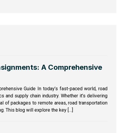
nsignments: A Comprehensive
rehensive Guide In today’s fast-paced world, road
ics and supply chain industry. Whether it’s delivering
val of packages to remote areas, road transportation
g. This blog will explore the key […]