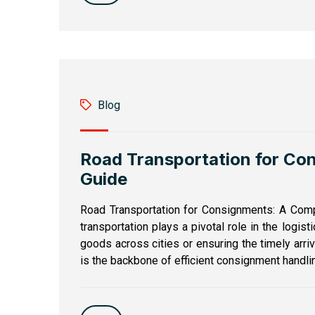
Blog
Road Transportation for Co
Guide
Road Transportation for Consignments: A Comp
transportation plays a pivotal role in the logist
goods across cities or ensuring the timely arri
is the backbone of efficient consignment handlin