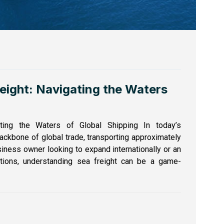
reight: Navigating the Waters
ting the Waters of Global Shipping In today’s
ackbone of global trade, transporting approximately
iness owner looking to expand internationally or an
ptions, understanding sea freight can be a game-