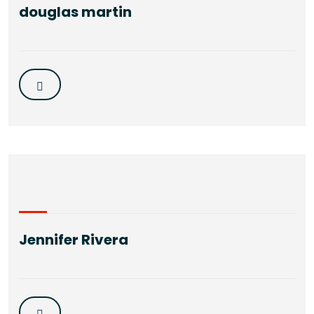
douglas martin
Jennifer Rivera