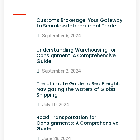
Customs Brokerage: Your Gateway
to Seamless International Trade
September 6, 2024
Understanding Warehousing for
Consignment: A Comprehensive
Guide
September 2, 2024
The Ultimate Guide to Sea Freight:
Navigating the Waters of Global
Shipping
July 10, 2024
Road Transportation for
Consignments: A Comprehensive
Guide
June 28, 2024