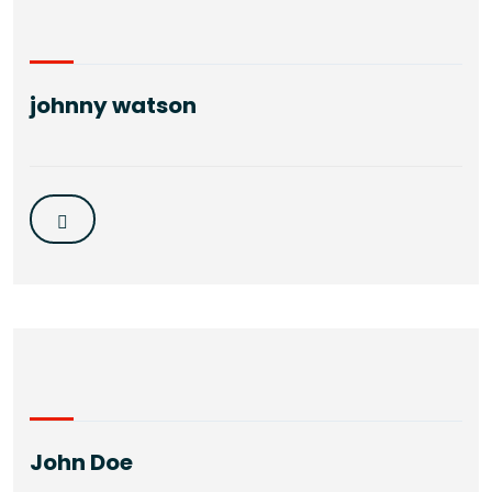
johnny watson
John Doe