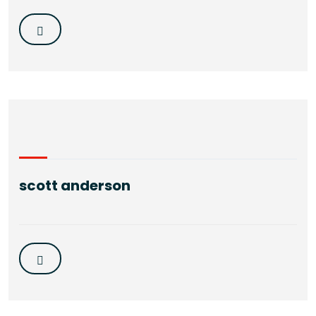
scott anderson