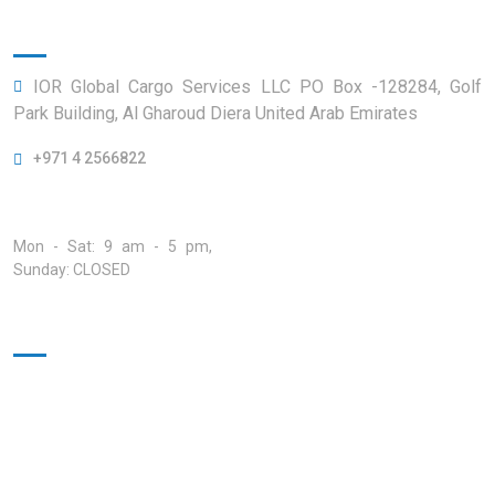
Official info:
IOR Global Cargo Services LLC PO Box -128284, Golf
Park Building, Al Gharoud Diera United Arab Emirates
+971 4 2566822
Open Hours:
Mon - Sat: 9 am - 5 pm,
Sunday: CLOSED
Quick Links
Home
About
Our Services