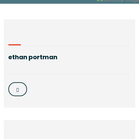
ethan portman