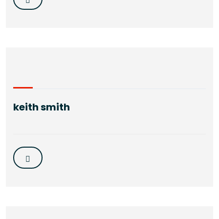
keith smith