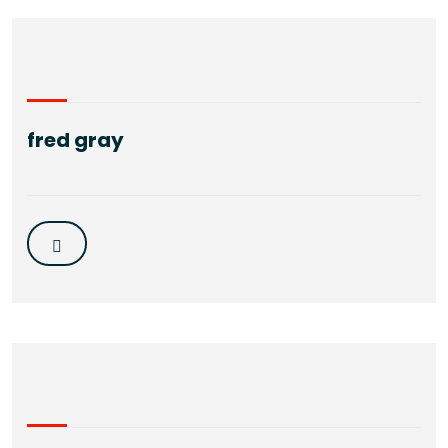
fred gray