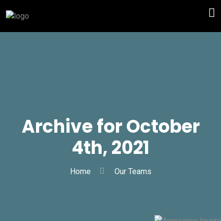
Archive for October
4th, 2021
Home
Our Teams