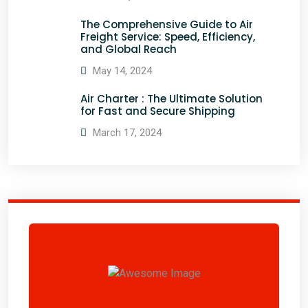
The Comprehensive Guide to Air
Freight Service: Speed, Efficiency,
and Global Reach
May 14, 2024
Air Charter : The Ultimate Solution
for Fast and Secure Shipping
March 17, 2024