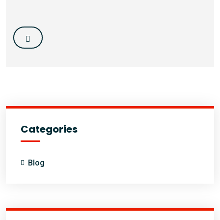
Categories
Blog