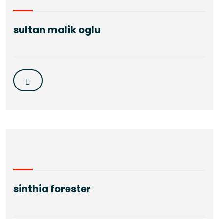
sultan malik oglu
sinthia forester