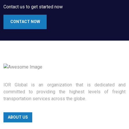
Contact us to get started now
CONTACT NOW
IOR Global is an organization that is dedicated and
committed to providing the highest levels of freight
transportation services across the globe.
ABOUT US