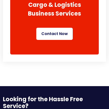
Cargo & Logistics
Business Services
Contact Now
Looking for the Hassle Free
Service?